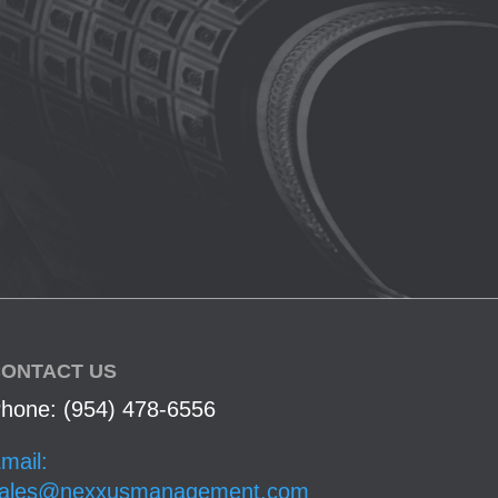
ONTACT US
hone: (954) 478-6556
mail:
ales@nexxusmanagement.com