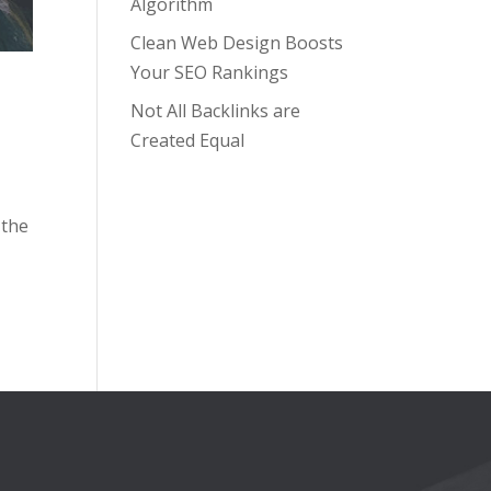
Algorithm
Clean Web Design Boosts
Your SEO Rankings
Not All Backlinks are
Created Equal
 the