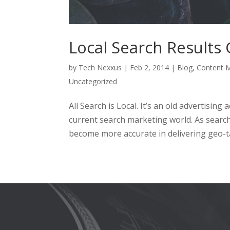
Local Search Results
by
Tech Nexxus
|
Feb 2, 2014
|
Blog
,
Content M
Uncategorized
All Search is Local. It’s an old advertising
current search marketing world. As search
become more accurate in delivering geo-ta