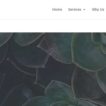
Home
Services
Why Us