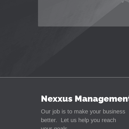
Nexxus Managemen
Our job is to make your business
better. Let us help you reach
your goals.