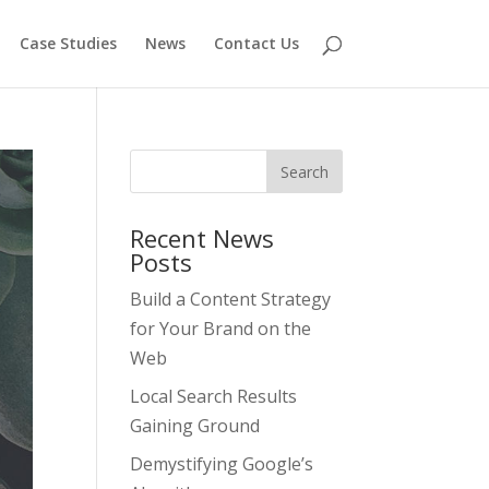
Case Studies
News
Contact Us
Recent News
Posts
Build a Content Strategy
for Your Brand on the
Web
Local Search Results
Gaining Ground
Demystifying Google’s