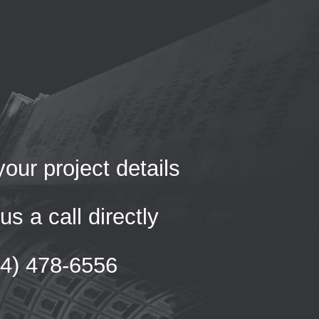
our project details
us a call directly
54) 478-6556