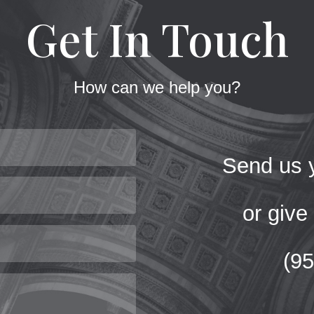
Get In Touch
How can we help you?
Send us y
or give 
(9