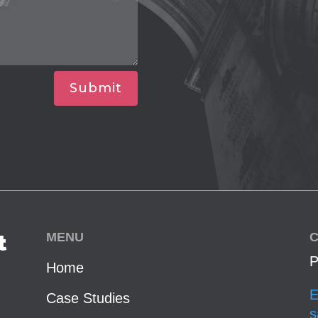
Submit
MENU
C
t
P
Home
E
Case Studies
s