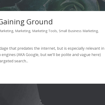
 Gaining Ground
arketing
,
Marketing
,
Marketing Tools
,
Small Business Marketing
,
 adage that predates the internet, but is especially relevant in
 engines (AKA Google, but we’ll be polite and vague here)
rgeted search...