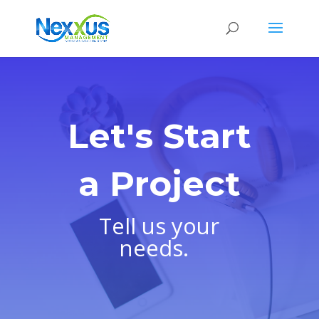
Let's Start
a Project
Tell us your
needs.