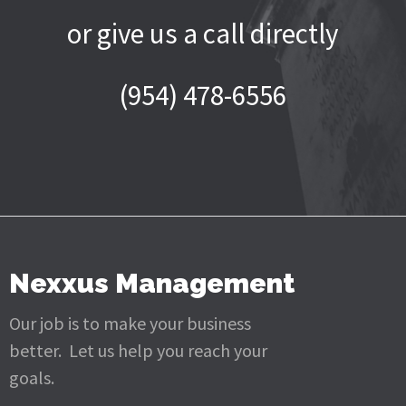
or give us a call directly
(954) 478-6556
Nexxus Management
Our job is to make your business
better. Let us help you reach your
goals.