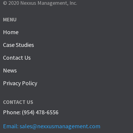
© 2020 Nexxus Management, Inc.
MENU
Home
Case Studies
Contact Us
News
Privacy Policy
CONTACT US
Phone: (954) 478-6556
Email: sales@nexxusmanagement.com