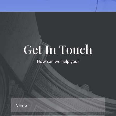
Get In Touch
How can we help you?