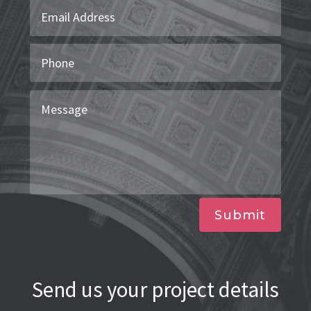
Submit
Send us your project details