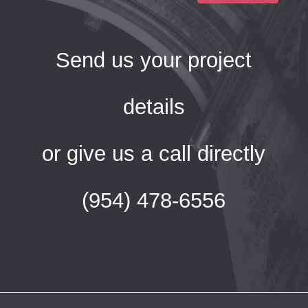
Send us your project
details
or give us a call directly
(954) 478-6556