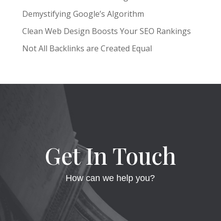
Demystifying Google’s Algorithm
Clean Web Design Boosts Your SEO Rankings
Not All Backlinks are Created Equal
Get In Touch
How can we help you?