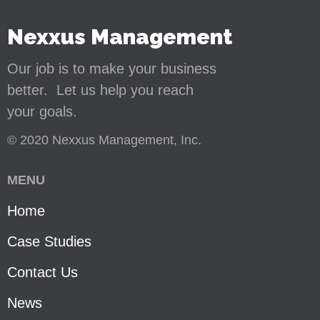
Nexxus Management
Our job is to make your business
better. Let us help you reach
your goals.
© 2020 Nexxus Management, Inc.
MENU
Home
Case Studies
Contact Us
News