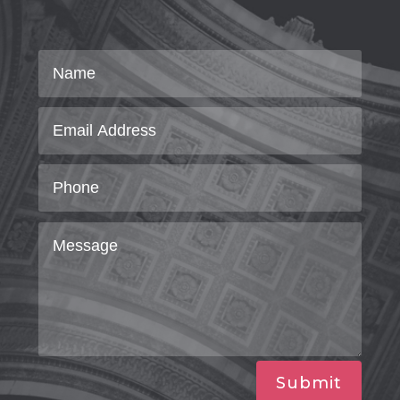
Submit