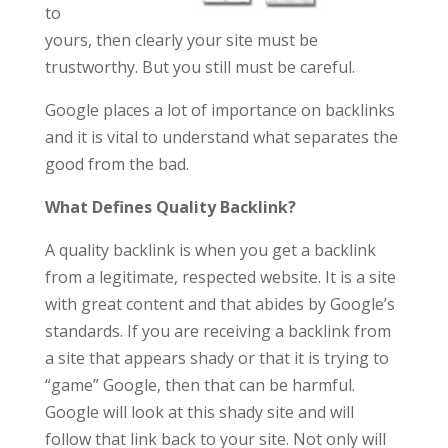
to
yours, then clearly your site must be
trustworthy. But you still must be careful.
Google places a lot of importance on backlinks
and it is vital to understand what separates the
good from the bad.
What Defines Q
uality Backlink?
A quality backlink is when you get a backlink
from a legitimate, respected website. It is a site
with great content and that abides by Google’s
standards. If you are receiving a backlink from
a site that appears shady or that it is trying to
“game” Google, then that can be harmful.
Google will look at this shady site and will
follow that link back to your site. Not only will