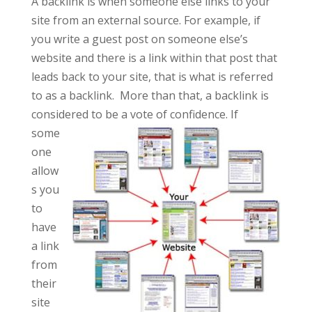
A backlink is when someone else links to your
site from an external source. For example, if
you write a guest post on someone else’s
website and there is a link within that post that
leads back to your site, that is what is referred
to as a backlink. More than that, a backlink is
considered to be a vote of
confidence. If
some
one
allow
s you
to
have
a link
from
their
site