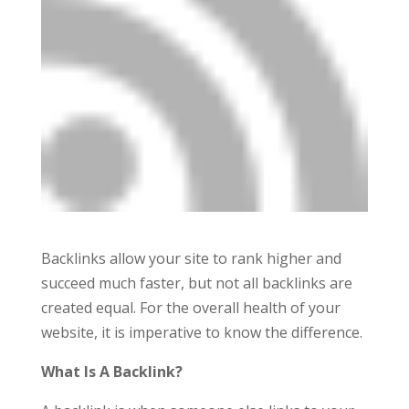
Backlinks allow your site to rank higher and
succeed much faster, but not all backlinks are
created equal. For the overall health of your
website, it is imperative to know the difference.
What Is A Backlink?