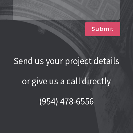
Submit
Send us your project details
or give us a call directly
(954) 478-6556