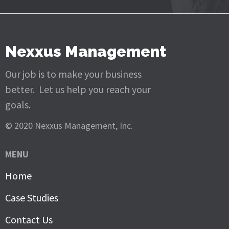
Nexxus Management
Our job is to make your business
better. Let us help you reach your
goals.
© 2020 Nexxus Management, Inc.
MENU
Home
Case Studies
Contact Us