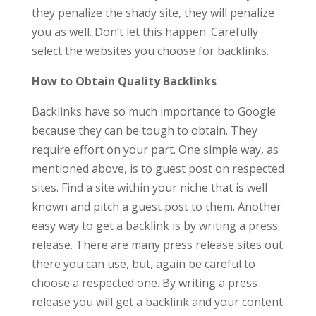
they penalize the shady site, they will penalize
you as well. Don’t let this happen. Carefully
select the websites you choose for backlinks.
How to Obtain Quality Backlinks
Backlinks have so much importance to Google
because they can be tough to obtain. They
require effort on your part. One simple way, as
mentioned above, is to guest post on respected
sites. Find a site within your niche that is well
known and pitch a guest post to them. Another
easy way to get a backlink is by writing a press
release. There are many press release sites out
there you can use, but, again be careful to
choose a respected one. By writing a press
release you will get a backlink and your content