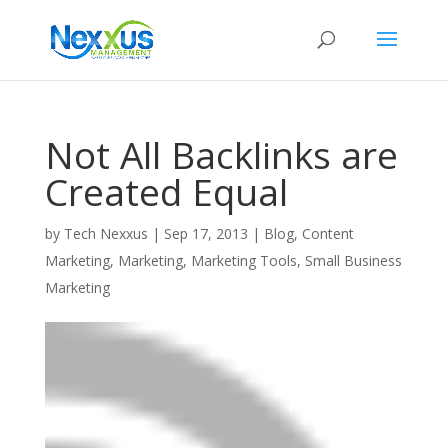
Not All Backlinks are
Created Equal
by
Tech Nexxus
|
Sep 17, 2013
|
Blog
,
Content
Marketing
,
Marketing
,
Marketing Tools
,
Small Business
Marketing