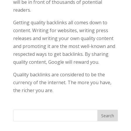
will be in front of thousands of potential
readers.
Getting quality backlinks all comes down to
content. Writing for websites, writing press
releases and writing your own quality content
and promoting it are the most well-known and
respected ways to get backlinks. By sharing
quality content, Google will reward you.
Quality backlinks are considered to be the
currency of the internet. The more you have,
the richer you are.