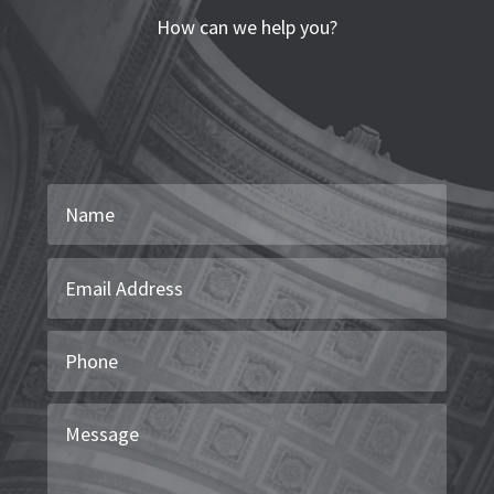
How can we help you?