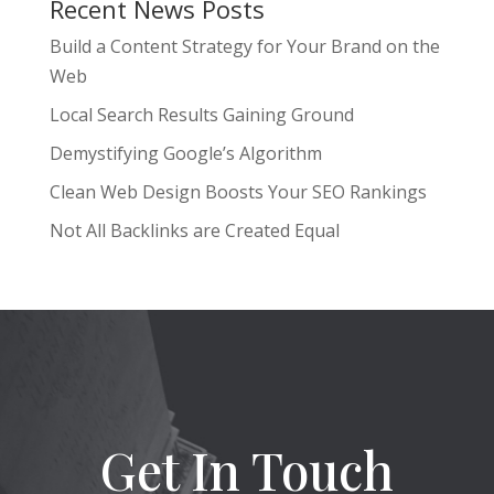
Recent News Posts
Build a Content Strategy for Your Brand on the
Web
Local Search Results Gaining Ground
Demystifying Google’s Algorithm
Clean Web Design Boosts Your SEO Rankings
Not All Backlinks are Created Equal
Get In Touch