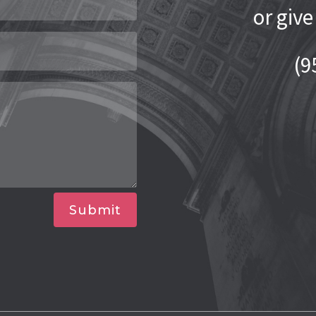
or give
(9
Submit