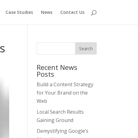
Case Studies
News
Contact Us
s
Recent News
Posts
Build a Content Strategy
for Your Brand on the
Web
Local Search Results
Gaining Ground
Demystifying Google’s