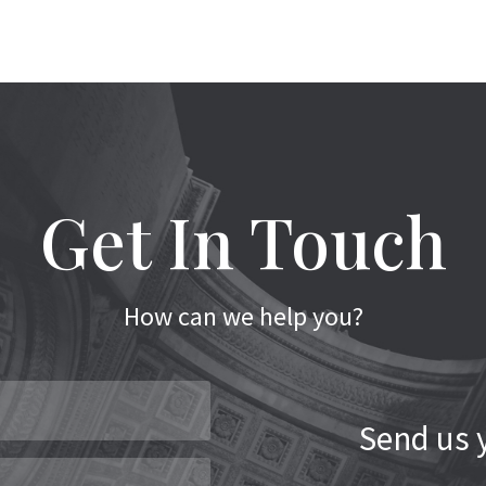
Get In Touch
How can we help you?
Send us y