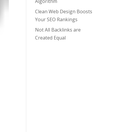
Algorithm
Clean Web Design Boosts
Your SEO Rankings
Not All Backlinks are
Created Equal