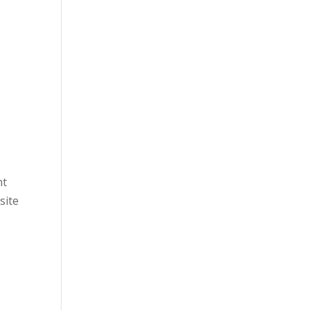
nt
site