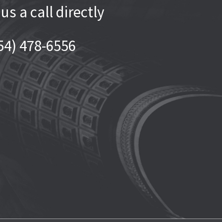
 us a call directly
54) 478-6556