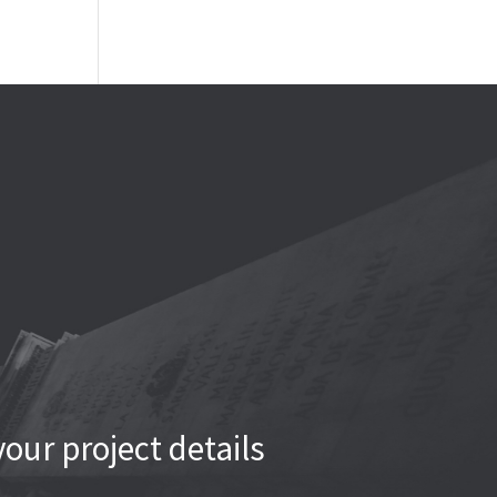
our project details