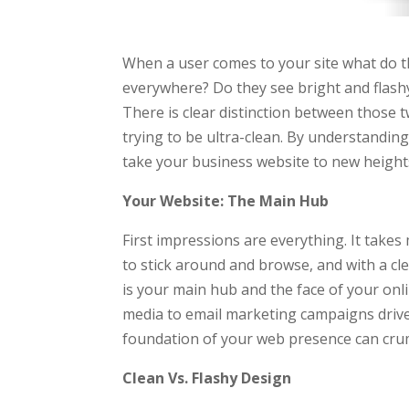
When a user comes to your site what do th
everywhere? Do they see bright and flashy
There is clear distinction between those tw
trying to be ultra-clean. By understandin
take your business website to new height
Your Website: The Main Hub
First impressions are everything. It takes
to stick around and browse, and with a cl
is your main hub and the face of your onli
media to email marketing campaigns drives
foundation of your web presence can cru
Clean Vs. Flashy Design