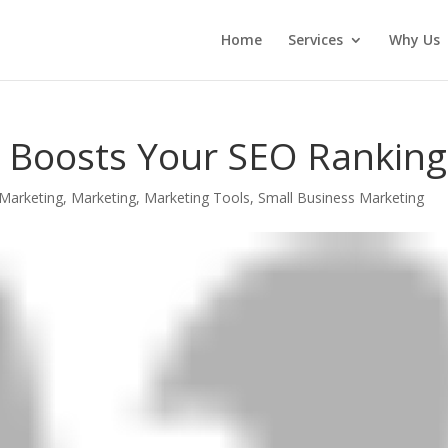
Home
Services
Why Us
 Boosts Your SEO Ranking
Marketing
,
Marketing
,
Marketing Tools
,
Small Business Marketing