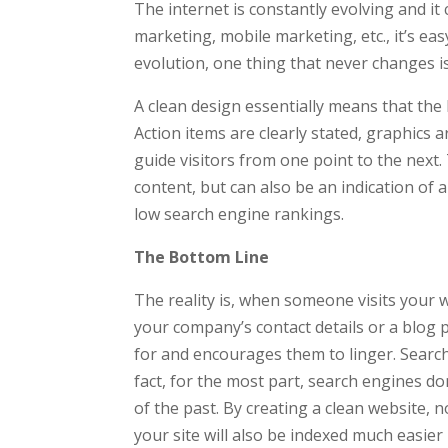
The internet is constantly evolving and it
marketing, mobile marketing, etc., it’s ea
evolution, one thing that never changes is
A clean design essentially means that the l
Action items are clearly stated, graphics
guide visitors from one point to the next
content, but can also be an indication of a
low search engine rankings.
The Bottom Line
The reality is, when someone visits your w
your company’s contact details or a blog p
for and encourages them to linger. Search
fact, for the most part, search engines do
of the past. By creating a clean website, n
your site will also be indexed much easier