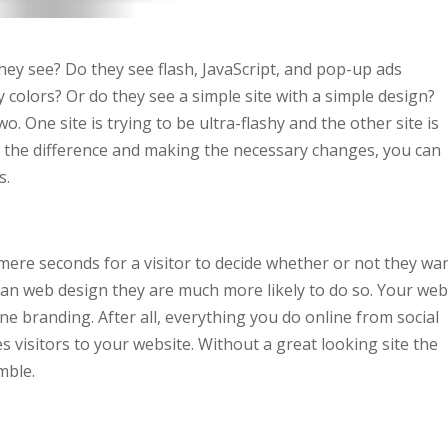
ey see? Do they see flash, JavaScript, and pop-up ads
 colors? Or do they see a simple site with a simple design?
o. One site is trying to be ultra-flashy and the other site is
g the difference and making the necessary changes, you can
s.
 mere seconds for a visitor to decide whether or not they wa
ean web design they are much more likely to do so. Your web
ne branding. After all, everything you do online from social
 visitors to your website. Without a great looking site the
mble.