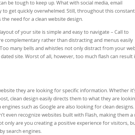
 can be tough to keep up. What with social media, email
sy to get quickly overwhelmed. Still, throughout this constant
 the need for a clean website design.
ayout of your site is simple and easy to navigate – Call to
 are complementary rather than distracting and menus easily
. Too many bells and whistles not only distract from your we
 dated site. Worst of all, however, too much flash can result 
ebsite they are looking for specific information. Whether it’
ost, clean design easily directs them to what they are looki
 engines such as Google are also looking for clean designs.
n’t even recognize websites built with Flash, making them a r
ot only are you creating a positive experience for visitors, b
 by search engines.