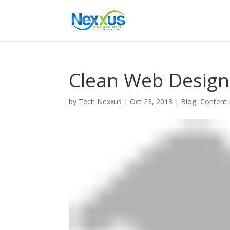
Clean Web Design
by
Tech Nexxus
|
Oct 23, 2013
|
Blog
,
Content 