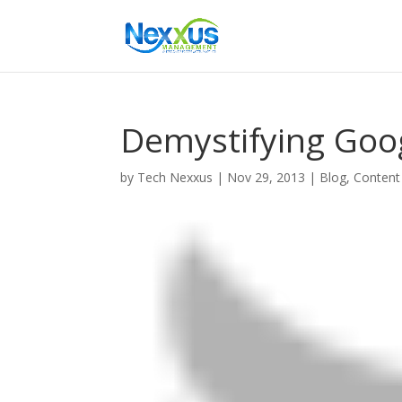
Demystifying Goog
by
Tech Nexxus
|
Nov 29, 2013
|
Blog
,
Content