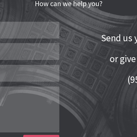
How can we help you?
Send us y
or give
(9