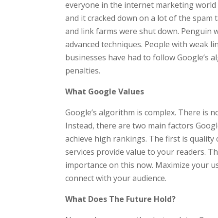
everyone in the internet marketing world
and it cracked down on a lot of the spam 
and link farms were shut down. Penguin w
advanced techniques. People with weak lin
businesses have had to follow Google’s alg
penalties.
What Google Values
Google’s algorithm is complex. There is no
Instead, there are two main factors Google
achieve high rankings. The first is qualit
services provide value to your readers. Th
importance on this now. Maximize your use
connect with your audience.
What Does The Future Hold?