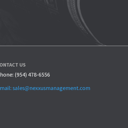
ONTACT US
hone: (954) 478-6556
mail: sales@nexxusmanagement.com