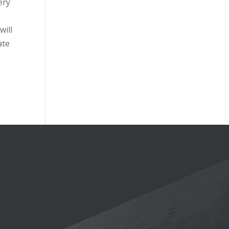
ery
will
ate