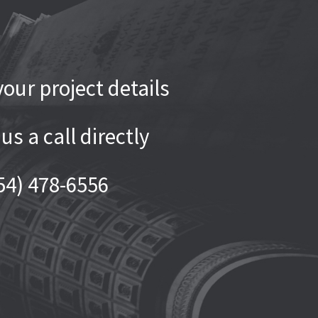
our project details
 us a call directly
54) 478-6556