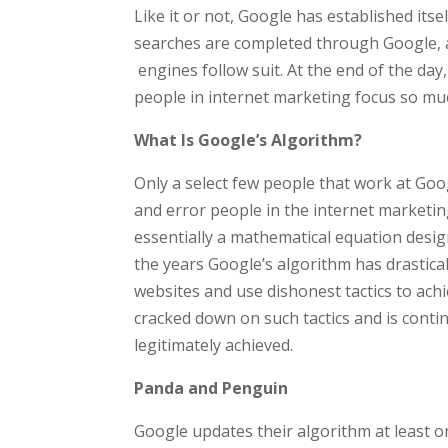
Like it or not, Google has established itsel
searches are completed through Google, a
engines follow suit. At the end of the day
people in internet marketing focus so mu
What Is Google’s Algorithm?
Only a select few people that work at Goo
and error people in the internet marketing
essentially a mathematical equation desig
the years Google’s algorithm has drastica
websites and use dishonest tactics to ac
cracked down on such tactics and is conti
legitimately achieved.
Panda and Penguin
Google updates their algorithm at least o