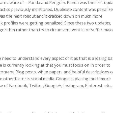
 are aware of – Panda and Penguin. Panda was the first upd
tactics previously mentioned. Duplicate content was penaliz
as the next rollout and it cracked down on much more
k profiles were getting penalized. Since these two updates,
orithm rather than try to circumvent vent it, or suffer majo
 need to understand every aspect of it as that is a losing bat
 is currently looking at that you must focus on in order to
y content. Blog posts, white papers and helpful descriptions o
e other factor is social media. Google is placing much more
 of Facebook, Twitter, Google+, Instagram, Pinterest, etc.,