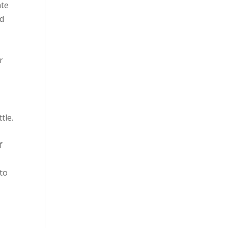
ate
ed
r
tle.
f
 to