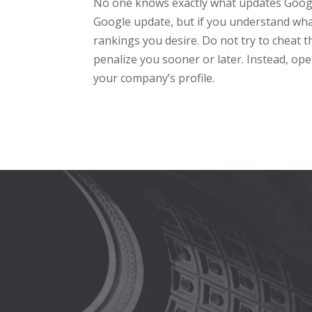
No one knows exactly what updates Google 
Google update, but if you understand what
rankings you desire. Do not try to cheat t
penalize you sooner or later. Instead, op
your company’s profile.