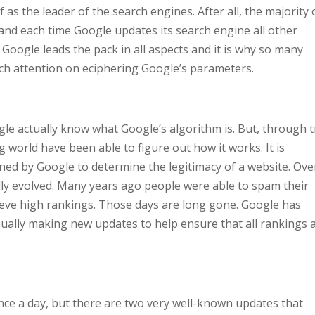
f as the leader of the search engines. After all, the majority 
nd each time Google updates its search engine all other
, Google leads the pack in all aspects and it is why so many
ch attention on eciphering Google’s parameters.
gle actually know what Google’s algorithm is. But, through t
 world have been able to figure out how it works. It is
ned by Google to determine the legitimacy of a website. Ove
lly evolved. Many years ago people were able to spam their
hieve high rankings. Those days are long gone. Google has
nually making new updates to help ensure that all rankings 
nce a day, but there are two very well-known updates that