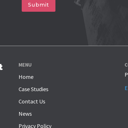
Submit
MENU
C
t
P
Home
E
Case Studies
Contact Us
News
Privacy Policy