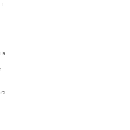
of
rial
r
are