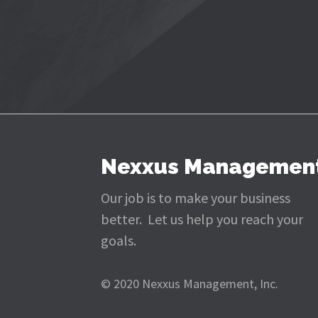
Nexxus Managemen
Our job is to make your business
better. Let us help you reach your
goals.
© 2020 Nexxus Management, Inc.