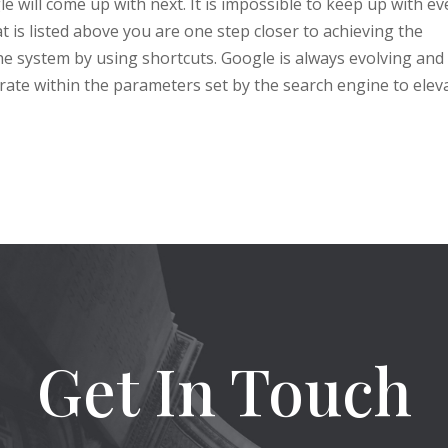
will come up with next. It is impossible to keep up with ev
 is listed above you are one step closer to achieving the
he system by using shortcuts. Google is always evolving and 
erate within the parameters set by the search engine to elev
Get In Touch