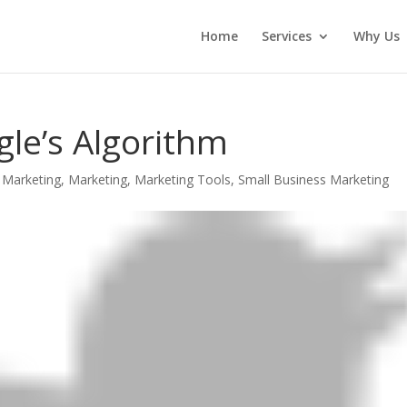
Home
Services
Why Us
le’s Algorithm
 Marketing
,
Marketing
,
Marketing Tools
,
Small Business Marketing