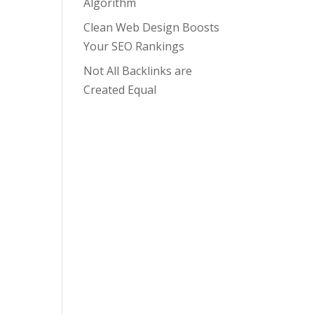
Algorithm
Clean Web Design Boosts
Your SEO Rankings
Not All Backlinks are
Created Equal