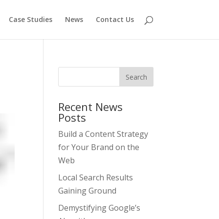
Case Studies
News
Contact Us
Recent News
Posts
Build a Content Strategy
for Your Brand on the
Web
Local Search Results
Gaining Ground
Demystifying Google’s