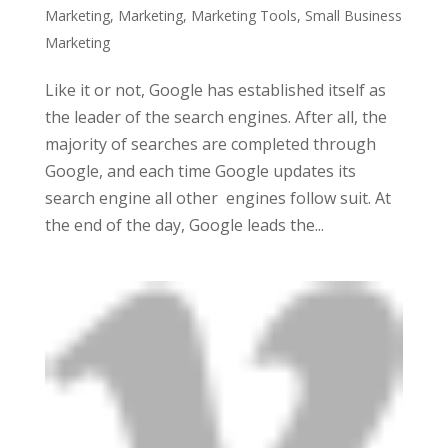
Marketing
,
Marketing
,
Marketing Tools
,
Small Business
Marketing
Like it or not, Google has established itself as
the leader of the search engines. After all, the
majority of searches are completed through
Google, and each time Google updates its
search engine all other engines follow suit. At
the end of the day, Google leads the...