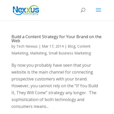
Build a Content Strategy for Your Brand on the
Web
by
Tech Nexxus
|
Mar 17, 2014
|
Blog
,
Content
Marketing
,
Marketing
,
Small Business Marketing
By now you probably have seen that your
website is the main channel for connecting
prospective customers with your brand.
However, you cannot rely on the “If You Build
It, They Will Come” strategy any longer. The
sophistication of both technology and
consumers means...