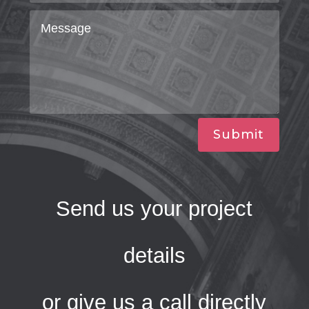
Submit
Send us your project
details
or give us a call directly