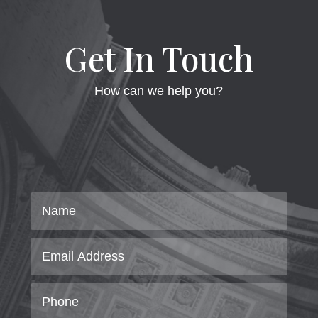
Get In Touch
How can we help you?