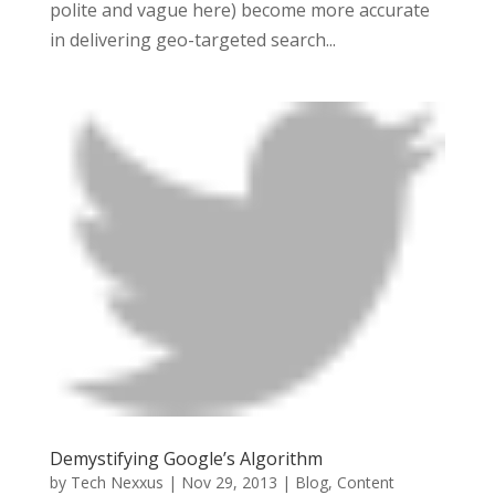
polite and vague here) become more accurate
in delivering geo-targeted search...
Demystifying Google’s Algorithm
by
Tech Nexxus
|
Nov 29, 2013
|
Blog
,
Content