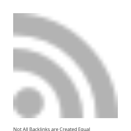
Not All Backlinks are Created Equal