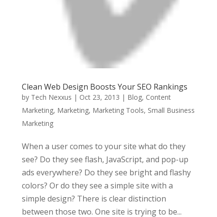
Clean Web Design Boosts Your SEO Rankings
by
Tech Nexxus
|
Oct 23, 2013
|
Blog
,
Content
Marketing
,
Marketing
,
Marketing Tools
,
Small Business
Marketing
When a user comes to your site what do they
see? Do they see flash, JavaScript, and pop-up
ads everywhere? Do they see bright and flashy
colors? Or do they see a simple site with a
simple design? There is clear distinction
between those two. One site is trying to be...