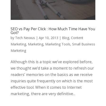
SEO vs Pay Per Click : How Much Time Have You
Got?
by
Tech Nexxus
|
Apr 10, 2013
|
Blog
,
Content
Marketing
,
Marketing
,
Marketing Tools
,
Small Business
Marketing
Although this is a topic we’ve explored before,
we thought we’d take a moment to refresh our
readers’ memories on the basics as we receive
inquiries quite frequently on which is the most
effective tool. When it comes to Internet
marketing, there are very definitive...