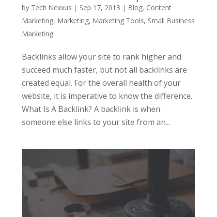
by
Tech Nexxus
|
Sep 17, 2013
|
Blog
,
Content
Marketing
,
Marketing
,
Marketing Tools
,
Small Business
Marketing
Backlinks allow your site to rank higher and
succeed much faster, but not all backlinks are
created equal. For the overall health of your
website, it is imperative to know the difference.
What Is A Backlink? A backlink is when
someone else links to your site from an...