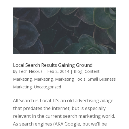
Local Search Results Gaining Ground
by
Tech Nexxus
|
Feb 2, 2014
|
Blog
,
Content
Marketing
,
Marketing
,
Marketing Tools
,
Small Business
Marketing
,
Uncategorized
All Search is Local. It’s an old advertising adage
that predates the internet, but is especially
relevant in the current search marketing world.
As search engines (AKA Google, but we’ll be