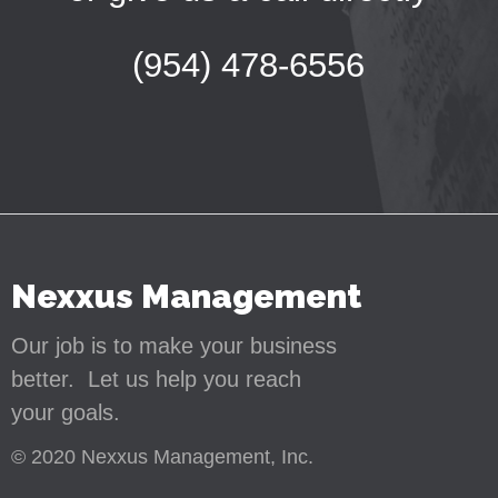
(954) 478-6556
Nexxus Management
Our job is to make your business
better. Let us help you reach
your goals.
© 2020 Nexxus Management, Inc.