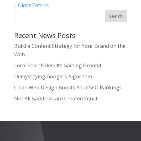
« Older Entries
Recent News Posts
Build a Content Strategy for Your Brand on the
Web
Local Search Results Gaining Ground
Demystifying Google’s Algorithm
Clean Web Design Boosts Your SEO Rankings
Not All Backlinks are Created Equal