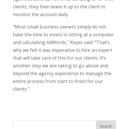
clients, they then leave it up to the client to
monitor the account daily.
“Most small business owners simply do not
have the time to invest in sitting at a computer
and calculating AdWords,” Keyes said. “That’s
why we felt it was imperative to hire an expert
that will take care of this for our clients. It’s
another step we are taking to go above and
beyond the agency experience to manage the
entire process from start to finish for our
clients.”