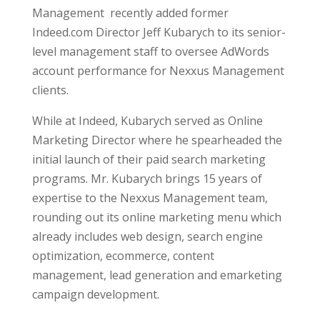
Management recently added former
Indeed.com Director Jeff Kubarych to its senior-
level management staff to oversee AdWords
account performance for Nexxus Management
clients.
While at Indeed, Kubarych served as Online
Marketing Director where he spearheaded the
initial launch of their paid search marketing
programs. Mr. Kubarych brings 15
years of
expertise to the Nexxus Management team,
rounding out its online marketing menu which
already includes web design, search engine
optimization, ecommerce, content
management, lead generation and emarketing
campaign development.