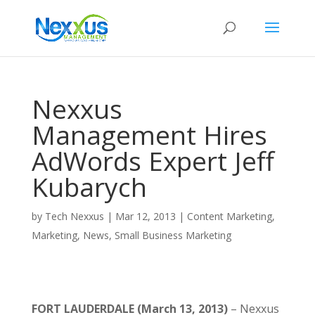
Nexxus
Management Hires
AdWords Expert Jeff
Kubarych
by
Tech Nexxus
|
Mar 12, 2013
|
Content Marketing
,
Marketing
,
News
,
Small Business Marketing
FORT LAUDERDALE
(March 13, 2013)
– Nexxus