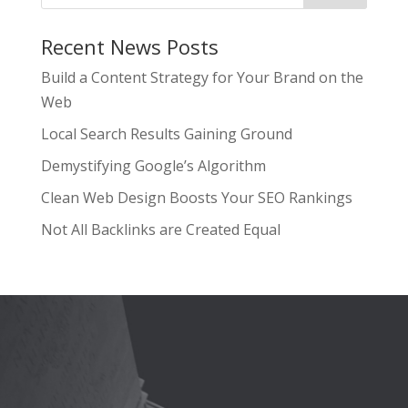
Recent News Posts
Build a Content Strategy for Your Brand on the
Web
Local Search Results Gaining Ground
Demystifying Google’s Algorithm
Clean Web Design Boosts Your SEO Rankings
Not All Backlinks are Created Equal