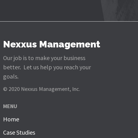
Nexxus Management
Our job is to make your business
better. Let us help you reach your
goals.
© 2020 Nexxus Management, Inc.
MENU
Home
Case Studies