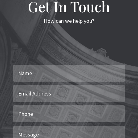
Get In Touch
How can we help you?