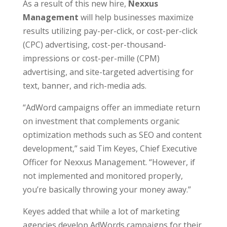
As a result of this new hire,
Nexxus
Management
will help businesses maximize
results utilizing pay-per-click, or cost-per-click
(CPC) advertising, cost-per-thousand-
impressions or cost-per-mille (CPM)
advertising, and site-targeted advertising for
text, banner, and rich-media ads.
“AdWord campaigns offer an immediate return
on investment that complements organic
optimization methods such as SEO and content
development,” said Tim Keyes, Chief Executive
Officer for Nexxus Management. “However, if
not implemented and monitored properly,
you’re basically throwing your money away.”
Keyes added that while a lot of marketing
agencies develop AdWords campaigns for their