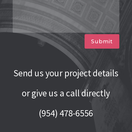
Submit
Send us your project details
or give us a call directly
(954) 478-6556