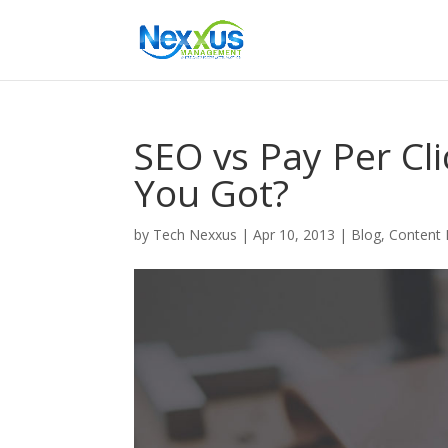
SEO vs Pay Per C
You Got?
by
Tech Nexxus
|
Apr 10, 2013
|
Blog
,
Content 