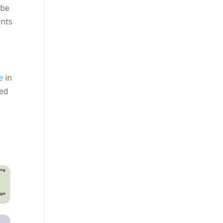
 be
ents
e
in
ked