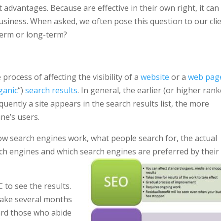
ct advantages. Because are effective in their own right, it can
business. When asked, we often pose this question to our cli
-term or long-term?
process of affecting the visibility of a
website
or a
web pag
ganic
“)
search results
. In general, the earlier (or higher ran
uently a site appears in the search results list, the more
ine’s users.
ow search engines work, what people search for, the actual
ch engines and which search engines are preferred by their
 to see the results.
 take several months
ard those who abide