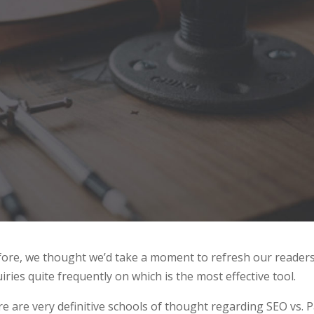
efore, we thought we’d take a moment to refresh our readers
ries quite frequently on which is the most effective tool.
e are very definitive schools of thought regarding SEO vs. 