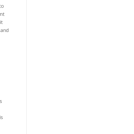
to
ent
it
 and
as
is