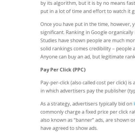
by its algorithm, but it is by no means fa
put in a lot of time and effort to watch it 
Once you have put in the time, however, 
significant. Ranking in Google organically
Studies have shown people are much more l
solid rankings comes credibility ­– peopl
Anyone can buy an ad, but legitimate rank
Pay Per Click (PPC)
Pay-per-click (also called cost per click) is
in which advertisers pay the publisher (typ
As a strategy, advertisers typically bid on
commonly charge a fixed price per click r
also known as “banner” ads, are shown on 
have agreed to show ads.