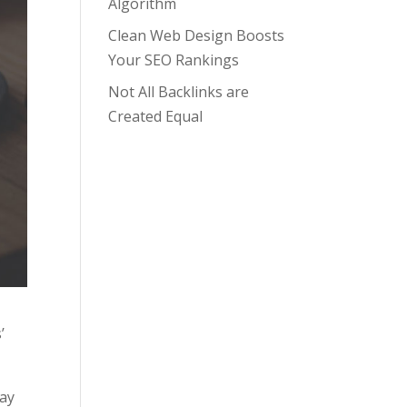
Algorithm
Clean Web Design Boosts
Your SEO Rankings
Not All Backlinks are
Created Equal
’
Pay