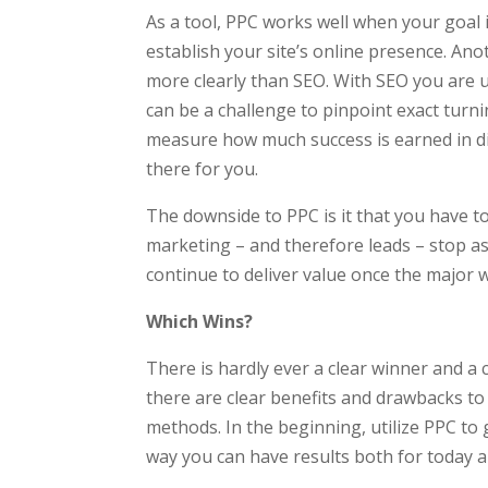
As a tool, PPC works well when your goal i
establish your site’s online presence. Ano
more clearly than SEO. With SEO you are us
can be a challenge to pinpoint exact turni
measure how much success is earned in dir
there for you.
The downside to PPC is it that you have to
marketing – and therefore leads – stop as
continue to deliver value once the major
Which Wins?
There is hardly ever a clear winner and a c
there are clear benefits and drawbacks to
methods. In the beginning, utilize PPC to
way you can have results both for today a