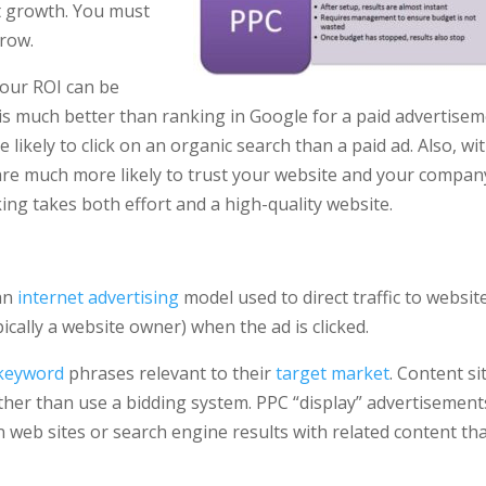
st growth. You must
grow.
your ROI can be
 is much better than ranking in Google for a paid advertisem
ikely to click on an organic search than a paid ad. Also, wi
e are much more likely to trust your website and your compan
ing takes both effort and a high-quality website.
 an
internet advertising
model used to direct traffic to websit
ically a website owner) when the ad is clicked.
keyword
phrases relevant to their
target market
. Content si
ather than use a bidding system. PPC “display” advertisement
web sites or search engine results with related content th