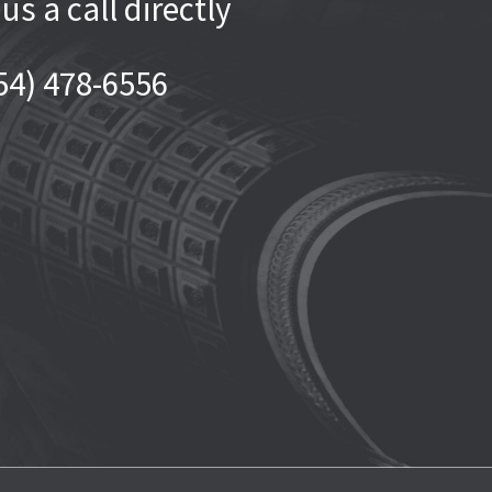
 us a call directly
54) 478-6556