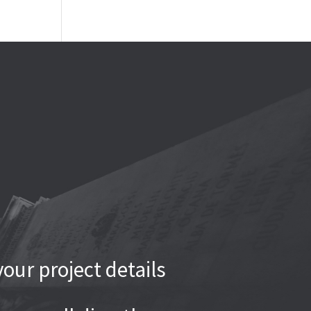
our project details