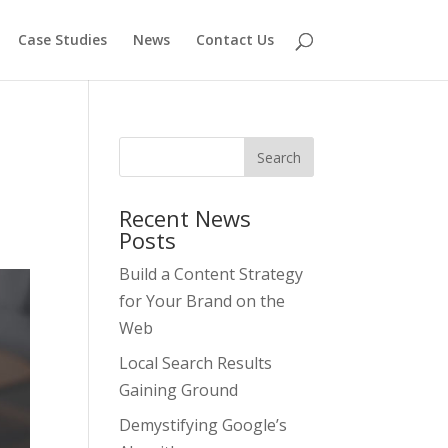
Case Studies
News
Contact Us
Recent News
Posts
Build a Content Strategy
for Your Brand on the
Web
Local Search Results
Gaining Ground
Demystifying Google’s