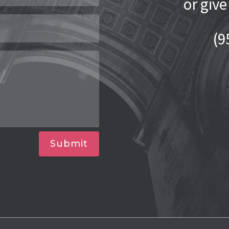
or give
(9
Submit