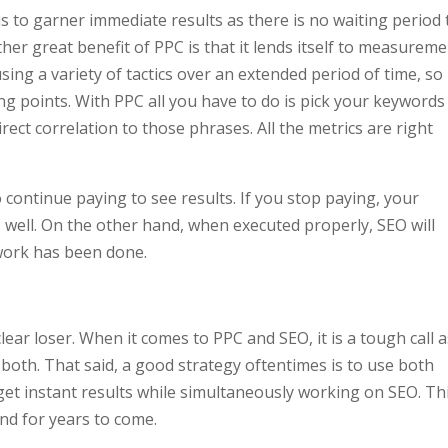
s to garner immediate results as there is no waiting period 
ther great benefit of PPC is that it lends itself to measurem
ing a variety of tactics over an extended period of time, so 
ng points. With PPC all you have to do is pick your keywords
ect correlation to those phrases. All the metrics are right
 continue paying to see results. If you stop paying, your
 well. On the other hand, when executed properly, SEO will
 work has been done.
lear loser. When it comes to PPC and SEO, it is a tough call 
 both. That said, a good strategy oftentimes is to use both
 get instant results while simultaneously working on SEO. Th
nd for years to come.