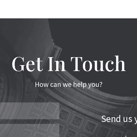
Get In Touch
How can we help you?
Send us y