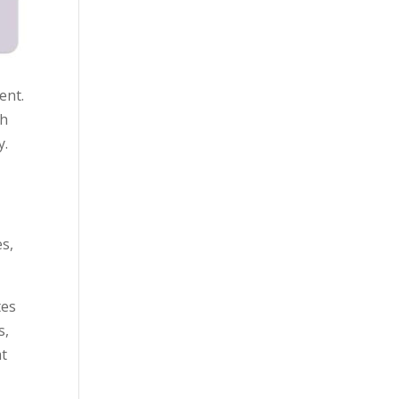
ent.
th
y.
es,
tes
s,
at