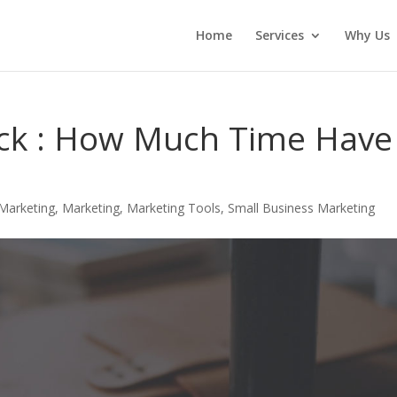
Home
Services
Why Us
lick : How Much Time Have
Marketing
,
Marketing
,
Marketing Tools
,
Small Business Marketing