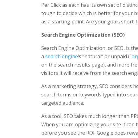
Per Click as each has its own set of distin
tough to decide which is better for your 
as a starting point: Are your goals short
Search Engine Optimization (SEO)
Search Engine Optimization, or SEO, is the 
a
search engine
‘s “natural” or unpaid (“
or
on the search results page), and more freq
visitors it will receive from the search eng
As a marketing strategy, SEO considers h
search terms or keywords typed into sear
targeted audience.
As a tool, SEO takes much longer than PPC
When you are optimizing your site it can
before you see the ROI. Google does rew