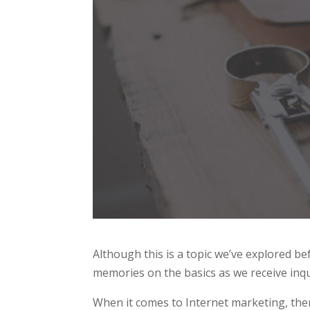
Although this is a topic we’ve explored b
memories on the basics as we receive inqui
When it comes to Internet marketing, ther