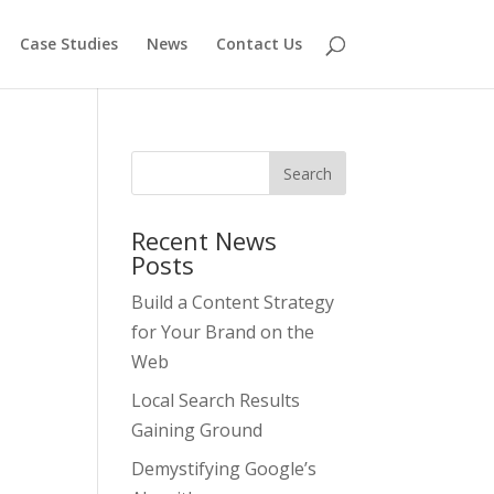
Case Studies
News
Contact Us
Recent News
Posts
Build a Content Strategy
for Your Brand on the
Web
Local Search Results
Gaining Ground
Demystifying Google’s