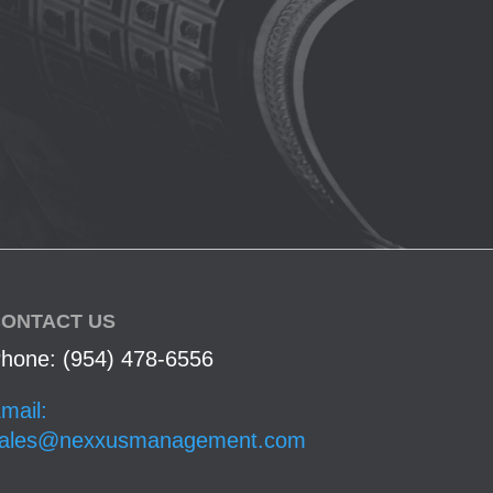
ONTACT US
hone: (954) 478-6556
mail:
ales@nexxusmanagement.com