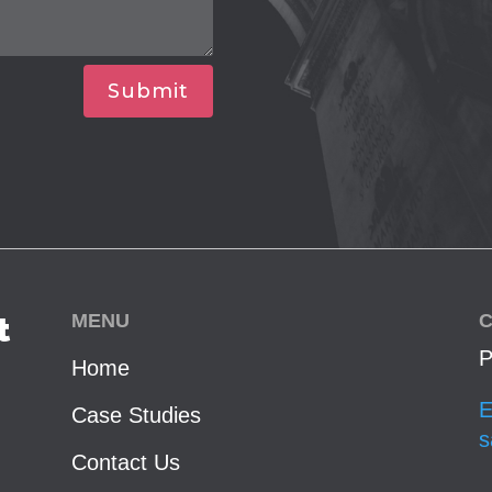
Submit
MENU
C
t
P
Home
E
Case Studies
s
Contact Us