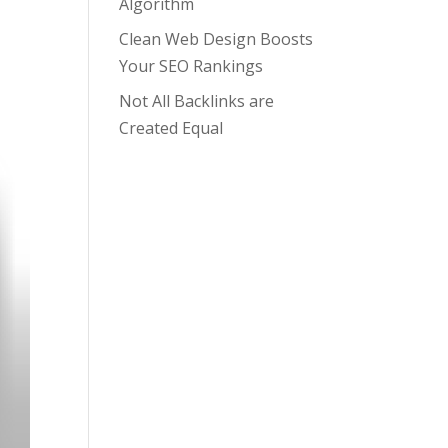
Algorithm
Clean Web Design Boosts
Your SEO Rankings
Not All Backlinks are
Created Equal