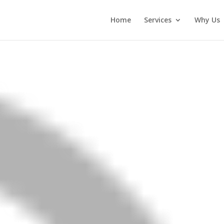
Home
Services
Why Us