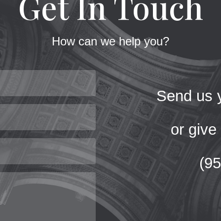
Get In Touch
How can we help you?
Send us y
or give 
(9