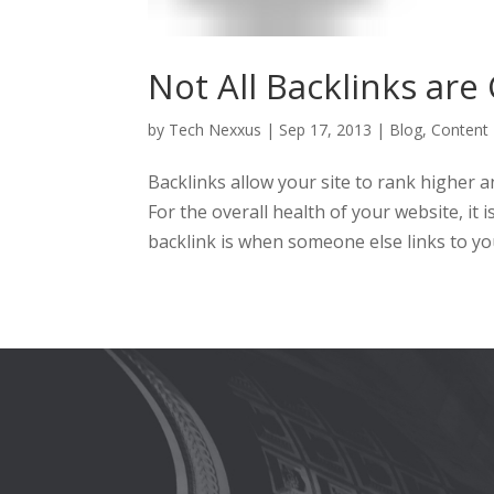
Not All Backlinks are
by
Tech Nexxus
|
Sep 17, 2013
|
Blog
,
Content
Backlinks allow your site to rank higher a
For the overall health of your website, it 
backlink is when someone else links to you