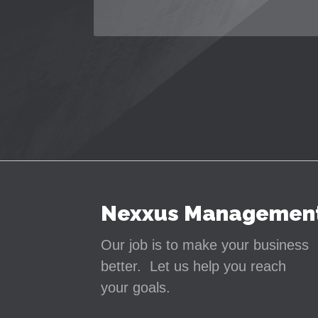
Nexxus Managemen
Our job is to make your business
better. Let us help you reach
your goals.