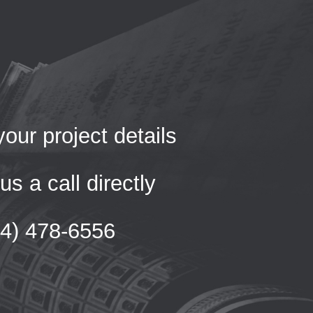
our project details
us a call directly
54) 478-6556