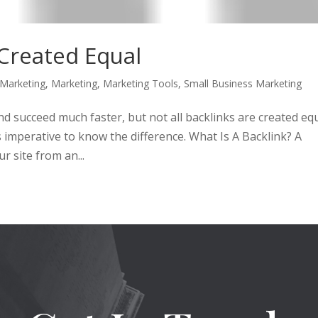
 Created Equal
 Marketing
,
Marketing
,
Marketing Tools
,
Small Business Marketing
nd succeed much faster, but not all backlinks are created equ
is imperative to know the difference. What Is A Backlink? A
r site from an...