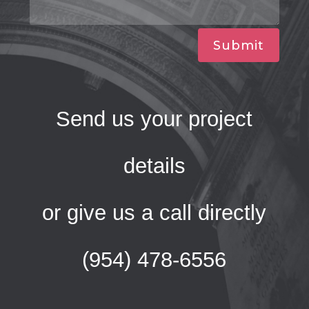
Submit
Send us your project
details
or give us a call directly
(954) 478-6556