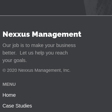
Nexxus Management
Our job is to make your business
better. Let us help you reach
your goals.
© 2020 Nexxus Management, Inc.
MENU
Home
Case Studies