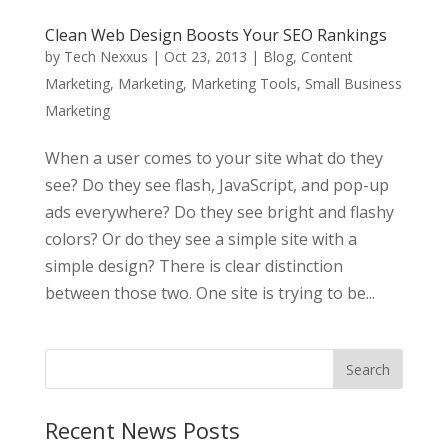
Clean Web Design Boosts Your SEO Rankings
by
Tech Nexxus
|
Oct 23, 2013
|
Blog
,
Content
Marketing
,
Marketing
,
Marketing Tools
,
Small Business
Marketing
When a user comes to your site what do they
see? Do they see flash, JavaScript, and pop-up
ads everywhere? Do they see bright and flashy
colors? Or do they see a simple site with a
simple design? There is clear distinction
between those two. One site is trying to be...
Recent News Posts