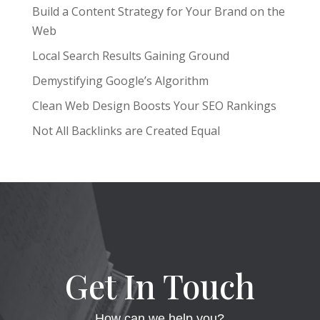
Build a Content Strategy for Your Brand on the
Web
Local Search Results Gaining Ground
Demystifying Google’s Algorithm
Clean Web Design Boosts Your SEO Rankings
Not All Backlinks are Created Equal
Get In Touch
How can we help you?