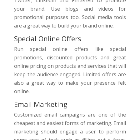
Twitter, LinkedIn and Pinterest to promote
your brand. Use blogs and videos for
promotional purposes too. Social media tools
are a great way to build your brand online.
Special Online Offers
Run special online offers like special
promotions, discounted products and great
online pricing on products and services that will
keep the audience engaged. Limited offers are
also a great way to make your presence felt
online.
Email Marketing
Customized email campaigns are one of the
cheapest and easiest forms of marketing. Email
marketing should engage a user to perform