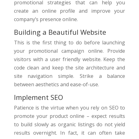
promotional strategies that can help you
create an online profile and improve your
company’s presence online.
Building a Beautiful Website
This is the first thing to do before launching
your promotional campaign online. Provide
visitors with a user friendly website. Keep the
code clean and keep the site architecture and
site navigation simple. Strike a balance
between aesthetics and ease-of-use.
Implement SEO
Patience is the virtue when you rely on SEO to
promote your product online – expect results
to build slowly as organic listings do not yield
results overnight. In fact, it can often take