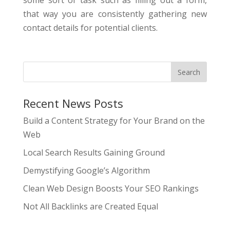
some sort of task such as filling out a form,
that way you are consistently gathering new
contact details for potential clients.
Recent News Posts
Build a Content Strategy for Your Brand on the
Web
Local Search Results Gaining Ground
Demystifying Google’s Algorithm
Clean Web Design Boosts Your SEO Rankings
Not All Backlinks are Created Equal