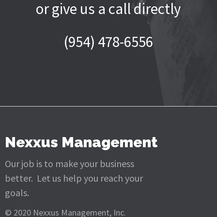
or give us a call directly
(954) 478-6556
Nexxus Management
Our job is to make your business
better. Let us help you reach your
goals.
© 2020 Nexxus Management, Inc.