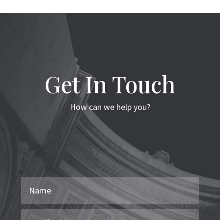
Get In Touch
How can we help you?