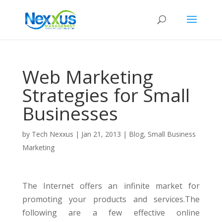
Web Marketing
Strategies for Small
Businesses
by
Tech Nexxus
|
Jan 21, 2013
|
Blog
,
Small Business
Marketing
The Internet offers an infinite market for
promoting your products and services.The
following are a few effective online