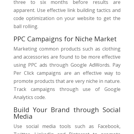
three to six months before results are
apparent. Use effective link building tactics and
code optimization on your website to get the
ball rolling.
PPC Campaigns for Niche Market
Marketing common products such as clothing
and accessories are found to be more effective
using PPC ads through Google AdWords. Pay
Per Click campaigns are an effective way to
promote products that are very niche in nature.
Track campaigns through use of Google
Analytics code.
Build Your Brand through Social
Media
Use social media tools such as Facebook,