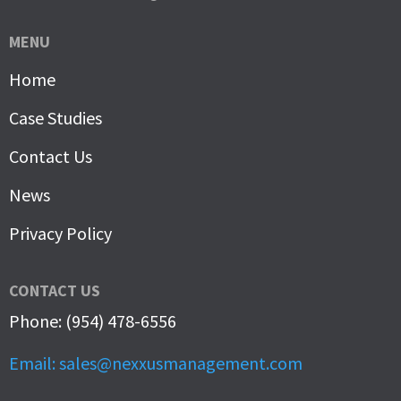
MENU
Home
Case Studies
Contact Us
News
Privacy Policy
CONTACT US
Phone: (954) 478-6556
Email: sales@nexxusmanagement.com