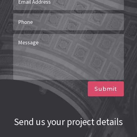
Submit
Send us your project details