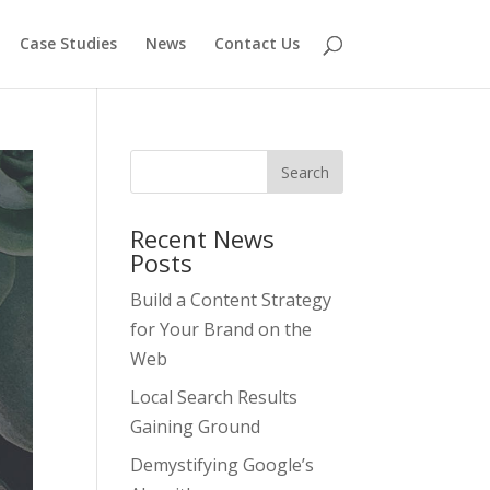
Case Studies
News
Contact Us
Recent News
Posts
Build a Content Strategy
for Your Brand on the
Web
Local Search Results
Gaining Ground
Demystifying Google’s