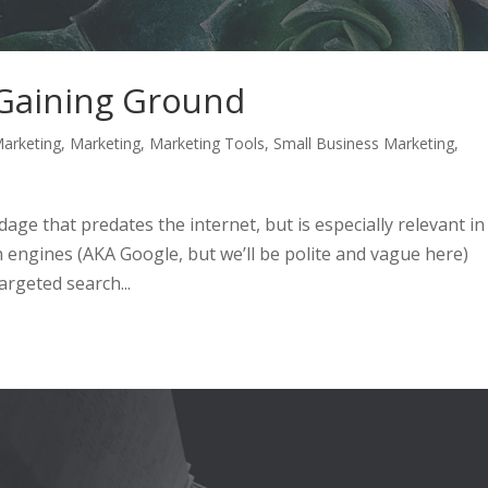
 Gaining Ground
arketing
,
Marketing
,
Marketing Tools
,
Small Business Marketing
,
 adage that predates the internet, but is especially relevant in
 engines (AKA Google, but we’ll be polite and vague here)
rgeted search...