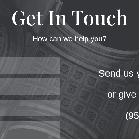
Get In Touch
How can we help you?
Send us y
or give 
(9