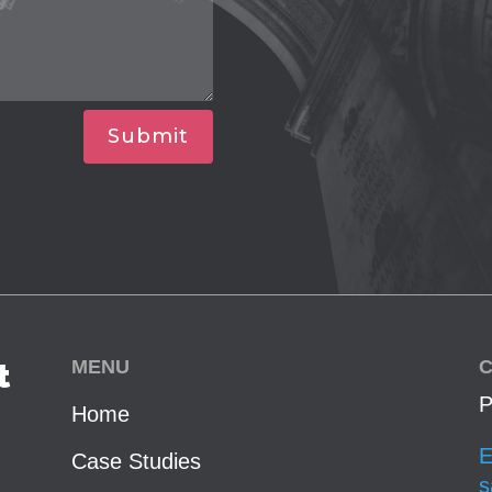
Submit
MENU
C
t
P
Home
E
Case Studies
s