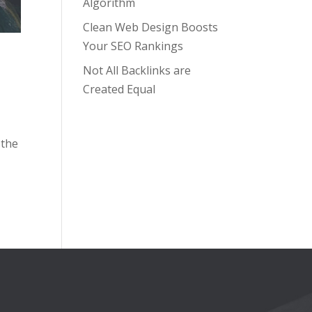
Algorithm
Clean Web Design Boosts
Your SEO Rankings
Not All Backlinks are
Created Equal
 the