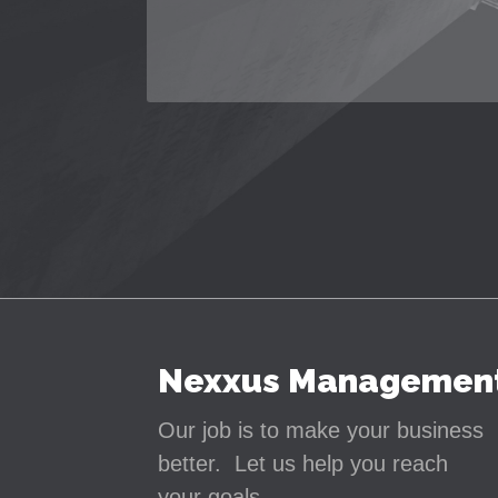
Nexxus Managemen
Our job is to make your business
better. Let us help you reach
your goals.