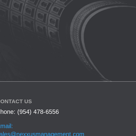
ONTACT US
hone: (954) 478-6556
mail:
ales@nexxusmanagement.com