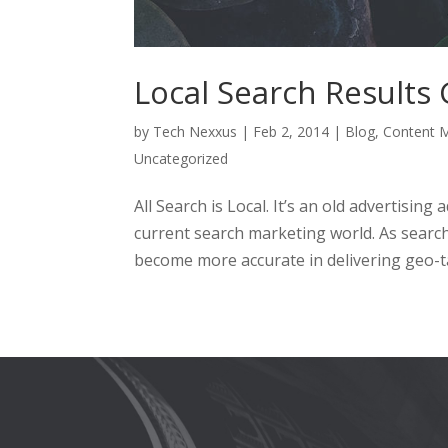
Local Search Results
by
Tech Nexxus
|
Feb 2, 2014
|
Blog
,
Content M
Uncategorized
All Search is Local. It’s an old advertising
current search marketing world. As search
become more accurate in delivering geo-ta