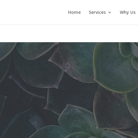
Home
Services
Why Us