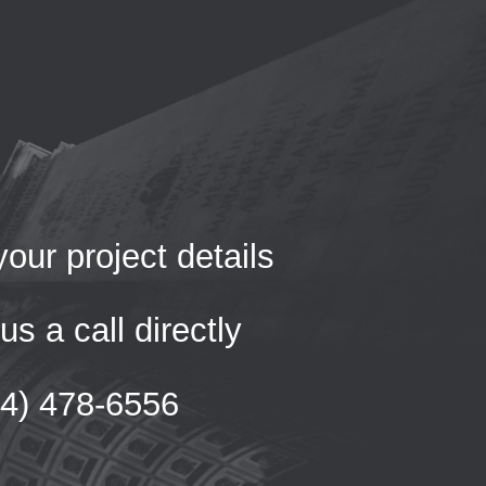
our project details
us a call directly
54) 478-6556